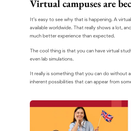
Virtual campuses are b
It’s easy to see why that is happening. A virtu
available worldwide. That really shows a lot, and
much better experience than expected.
The cool thing is that you can have virtual study
even lab simulations.
It really is something that you can do without 
inherent possibilities that can appear from somet