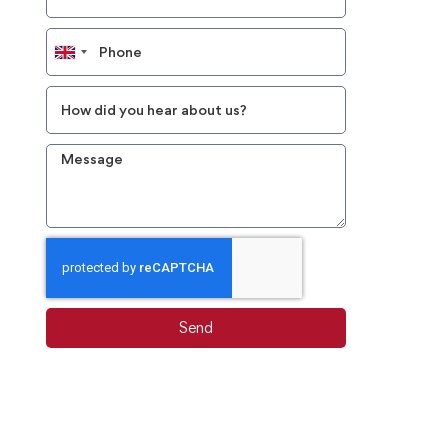
United
Kingdom
+44
Send