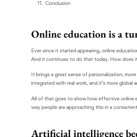
Conclusion
Online education is a tu
Ever since it started appearing, online educatio
And it continues to do that today. How does i
It brings a great sense of personalization, more 
integrated with real work, and it’s more global 
All of that goes to show how effective online 
way people are approaching this in a consisten
Artificial intelligence 