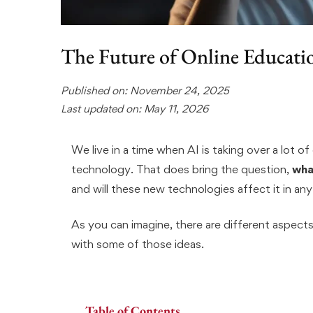
The Future of Online Educati
Published on: November 24, 2025
Last updated on: May 11, 2026
We live in a time when AI is taking over a lot of d
technology. That does bring the question,
wha
and will these new technologies affect it in an
As you can imagine, there are different aspects
with some of those ideas.
Table of Contents