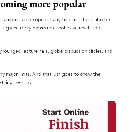
ecoming more popular
al campus can be open at any time and it can also be
 it gives a very consistent, cohesive result and a
 lounges, lecture halls, global discussion circles, and
any major limits. And that just goes to show the
hing like this.