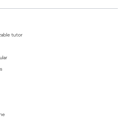
zable tutor
ular
ls
ine