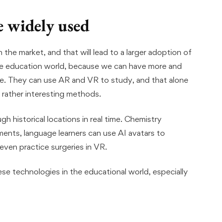
 widely used
he market, and that will lead to a larger adoption of
ne education world, because we can have more and
e. They can use AR and VR to study, and that alone
 rather interesting methods.
h historical locations in real time. Chemistry
ents, language learners can use AI avatars to
ven practice surgeries in VR.
hese technologies in the educational world, especially