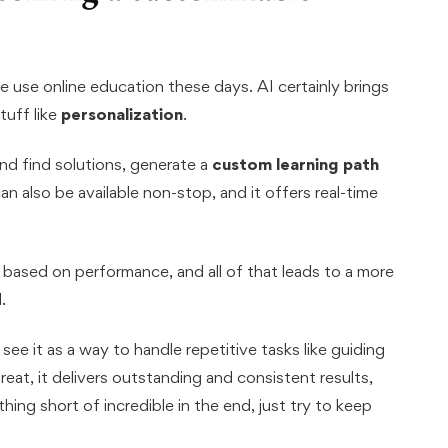
 use online education these days. AI certainly brings
tuff like
personalization
.
and find solutions, generate a
custom learning path
can also be available non-stop, and it offers real-time
y based on performance, and all of that leads to a more
.
ee it as a way to handle repetitive tasks like guiding
reat, it delivers outstanding and consistent results,
ing short of incredible in the end, just try to keep