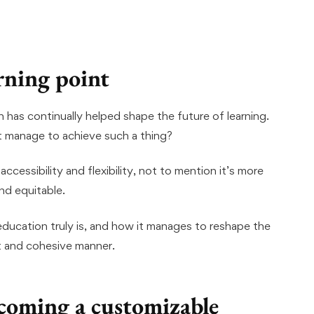
rning point
n has continually helped shape the future of learning.
t manage to achieve such a thing?
accessibility and flexibility, not to mention it’s more
and equitable.
education truly is, and how it manages to reshape the
t and cohesive manner.
becoming a customizable