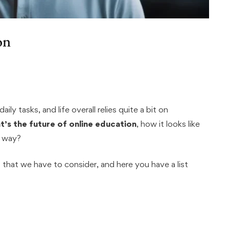
on
aily tasks, and life overall relies quite a bit on
t’s the future of online education
, how it looks like
y way?
 that we have to consider, and here you have a list