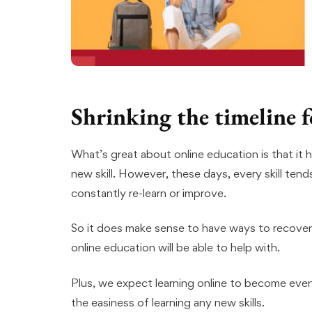
Shrinking the timeline f
What’s great about online education is that it 
new skill. However, these days, every skill tend
constantly re-learn or improve.
So it does make sense to have ways to recover
online education will be able to help with.
Plus, we expect learning online to become even 
the easiness of learning any new skills.