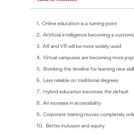
Online education is a turning point
Artificial intelligence becoming a customi
AR and VR will be more widely used
Virtual campuses are becoming more pop
Shrinking the timeline for learning new skil
Less reliable on traditional degrees
Hybrid education becomes the default
An increase in accessibility
Corporate training moves completely onl
Better inclusion and equity