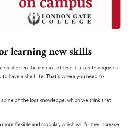
or learning new skills
helps shorten the amount of time it takes to acquire a
s to have a shelf life. That’s where you need to
 some of the lost knowledge, which we think that
more flexible and modular, which will further increase