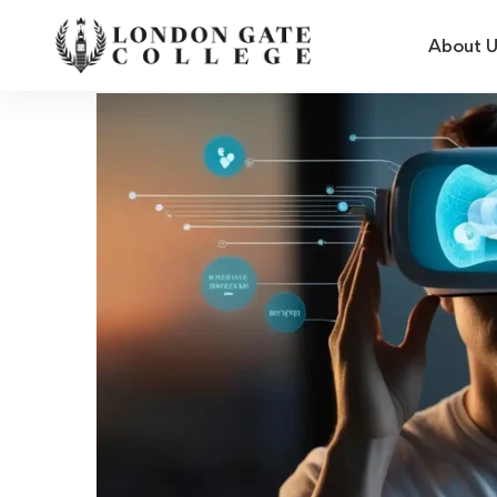
About 