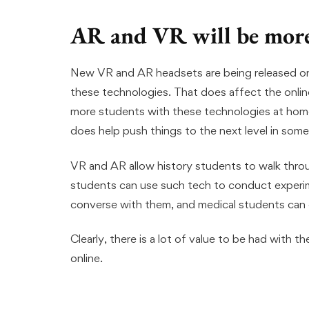
AR and VR will be more
New VR and AR headsets are being released on t
these technologies. That does affect the onli
more students with these technologies at hom
does help push things to the next level in some
VR and AR allow history students to walk throug
students can use such tech to conduct experim
converse with them, and medical students can e
Clearly, there is a lot of value to be had with t
online.