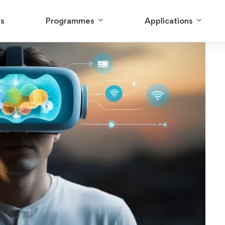
Us
Programmes
Applications