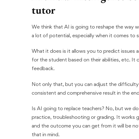
tutor
We think that AI is going to reshape the way we
a lot of potential, especially when it comes to s
What it does is it allows you to predict issues 
for the student based on their abilities, etc. It 
feedback.
Not only that, but you can adjust the difficult
consistent and comprehensive result in the end
Is AI going to replace teachers? No, but we do s
practice, troubleshooting or grading. It works g
and the outcome you can get from it will be noth
that in mind.