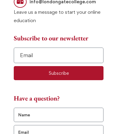
info@londongatecollege.com
Leave us a message to start your online
education
Subscribe to our newsletter
Subscribe
Have a question?