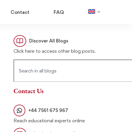
Contact
FAQ
Discover All Blogs
Click here to access other blog posts.
Contact Us
+44 7561 675 967
Reach educational experts online