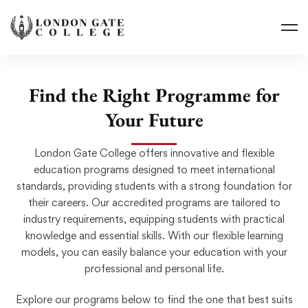
Find the Right Programme for
Your Future
London Gate College offers innovative and flexible
education programs designed to meet international
standards, providing students with a strong foundation for
their careers. Our accredited programs are tailored to
industry requirements, equipping students with practical
knowledge and essential skills. With our flexible learning
models, you can easily balance your education with your
professional and personal life.
Explore our programs below to find the one that best suits