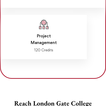
Project
Management
120 Credits
Reach London Gate College