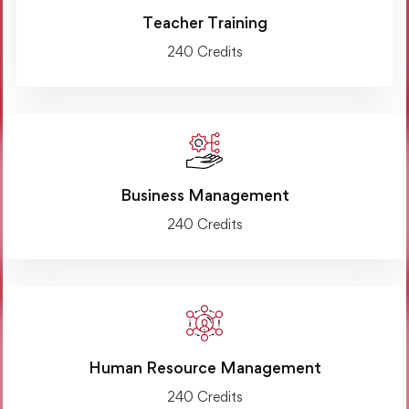
Teacher Training
240 Credits
Business Management
240 Credits
Human Resource Management
240 Credits