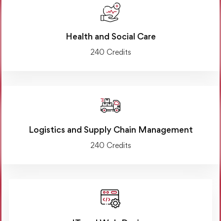
Health and Social Care
240 Credits
Logistics and Supply Chain Management
240 Credits