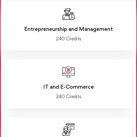
Entrepreneurship and Management
240 Credits
IT and E-Commerce
240 Credits