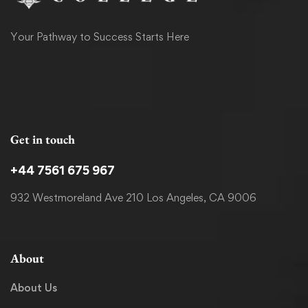
Your Pathway to Success Starts Here
Get in touch
+44 7561 675 967
932 Westmoreland Ave 210 Los Angeles, CA 9006
About
About Us