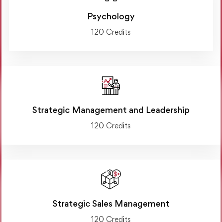
Psychology
120 Credits
Strategic Management and Leadership
120 Credits
Strategic Sales Management
120 Credits