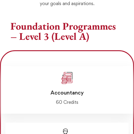
your goals and aspirations.
Foundation Programmes
– Level 3 (Level A)
Accountancy
60 Credits