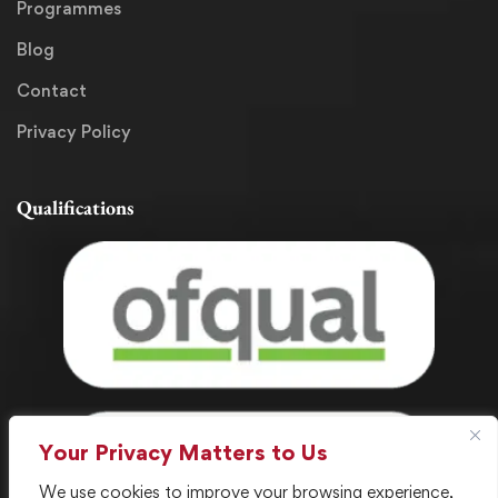
Programmes
Blog
Contact
Privacy Policy
Qualifications
Your Privacy Matters to Us
We use cookies to improve your browsing experience,