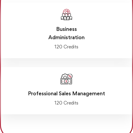
Business
Administration
120 Credits
Professional Sales Management
120 Credits