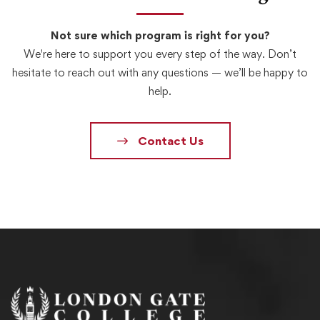
Not sure which program is right for you?
We're here to support you every step of the way. Don’t
hesitate to reach out with any questions — we’ll be happy to
help.
Contact Us