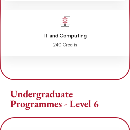
IT and Computing
240 Credits
Undergraduate
Programmes - Level 6