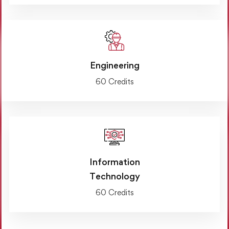
Engineering
60 Credits
Information
Technology
60 Credits