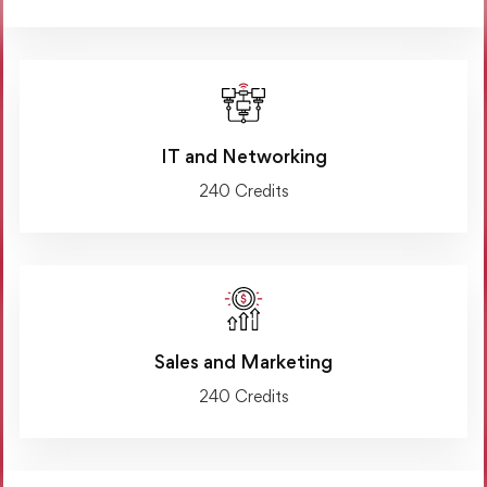
IT and Networking
240 Credits
Sales and Marketing
240 Credits