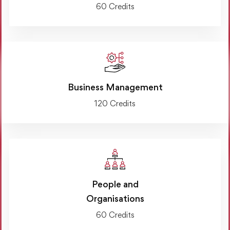
60 Credits
Business Management
120 Credits
People and
Organisations
60 Credits