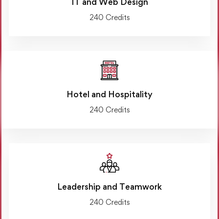
IT and Web Design
240 Credits
Hotel and Hospitality
240 Credits
Leadership and Teamwork
240 Credits