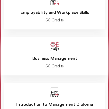
Employability and Workplace Skills
60 Credits
Business Management
60 Credits
Introduction to Management Diploma