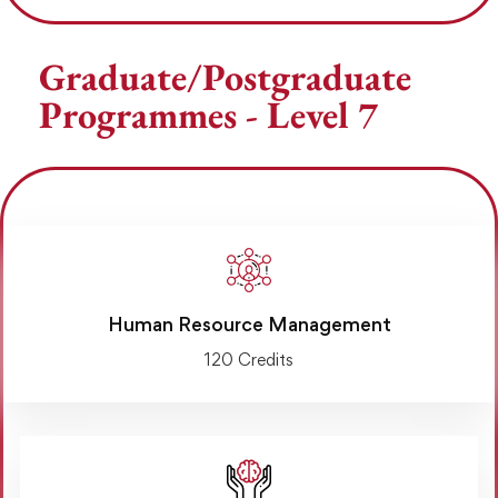
Graduate/Postgraduate
Programmes - Level 7
Human Resource Management
120 Credits