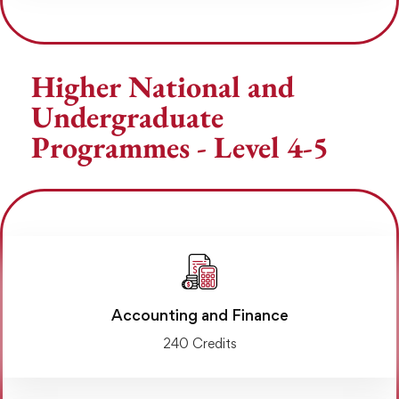
Higher National and
Undergraduate
Programmes - Level 4-5
Accounting and Finance
240 Credits