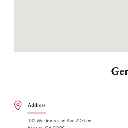
Gen
Address
932 Westmoreland Ave 210 Los