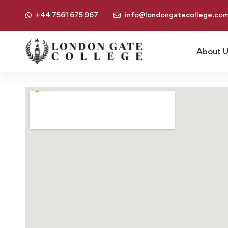
+44 7561 675 967
info@londongatecollege.co
About 