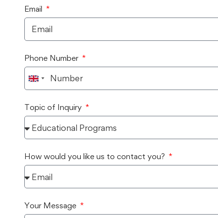
Email
Phone Number
United
Kingdom
Topic of Inquiry
+44
How would you like us to contact you?
Your Message