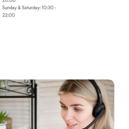
20:00
Sunday & Saturday: 10:30 -
22:00