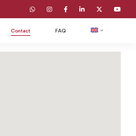
Contact
FAQ