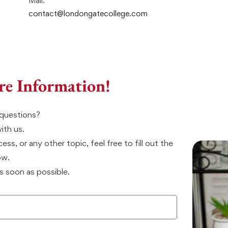
Mail:
contact@londongatecollege.com
re Information!
questions?
with us.
ss, or any other topic, feel free to fill out the
ow.
s soon as possible.