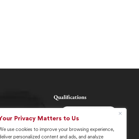
Qualifications
Your Privacy Matters to Us
es
We use cookies to improve your browsing experience,
deliver personalized content and ads, and analyze