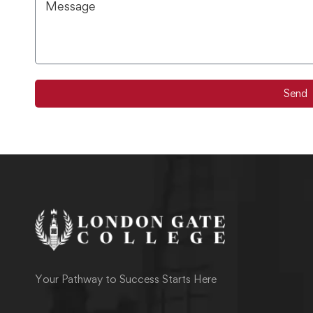
Send
Your Pathway to Success Starts Here