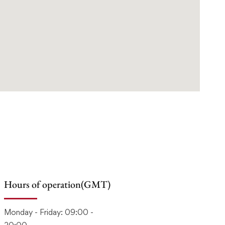
Hours of operation(GMT)
Monday - Friday: 09:00 -