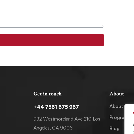
Get in touch
About
About Us
+44 7561 675 967
Programm
932 Westmoreland Ave 210 Los
Angeles, CA 9006
Blog