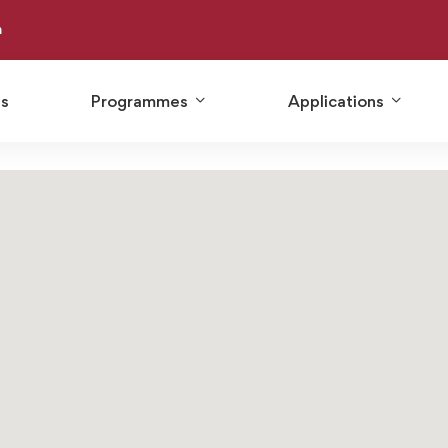
m
Us
Programmes
Applications