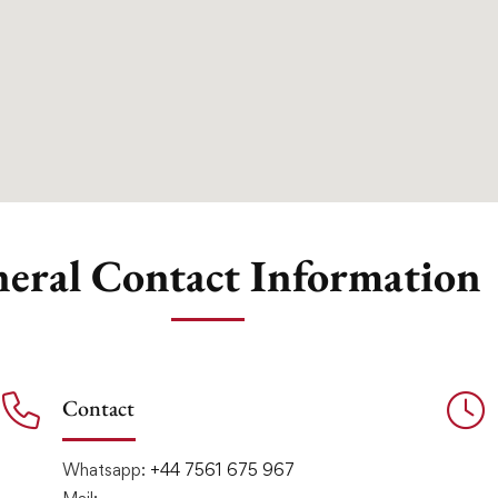
eral Contact Information
Contact
Whatsapp:
+44 7561 675 967