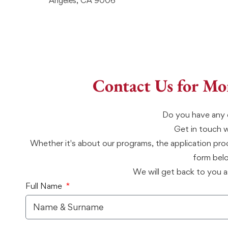
Angeles, CA 9006
Contact Us for Mo
Do you have any 
Get in touch 
Whether it's about our programs, the application proce
form bel
We will get back to you a
Full Name