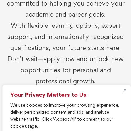
committed to helping you achieve your
academic and career goals.
With flexible learning options, expert
support, and internationally recognized
qualifications, your future starts here.
Don’t wait—apply now and unlock new
opportunities for personal and
professional growth.
Your Privacy Matters to Us
Get Started
We use cookies to improve your browsing experience,
deliver personalized content and ads, and analyze
website traffic. Click 'Accept All' to consent to our
cookie usage.