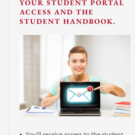
YOUR STUDENT PORTAL
ACCESS AND THE
STUDENT HANDBOOK.
You’ll receive access to the student