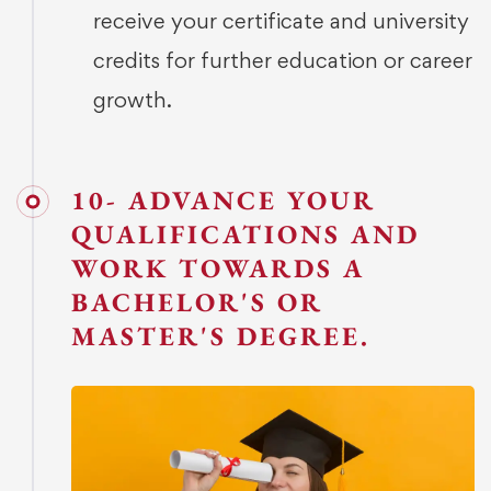
receive your certificate and university
credits for further education or career
growth.
10- ADVANCE YOUR
QUALIFICATIONS AND
WORK TOWARDS A
BACHELOR'S OR
MASTER'S DEGREE.