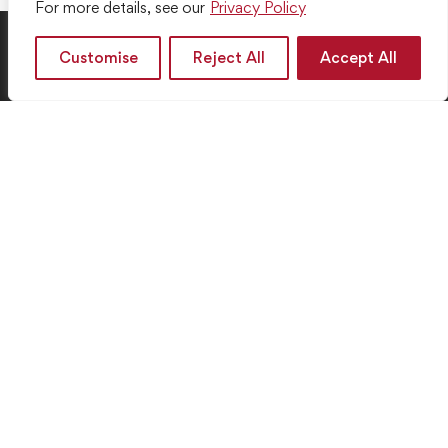
For more details, see our
Privacy Policy
Customise
Reject All
Accept All
Your Pathway to Success Starts Here
Get in touch
+44 7561 675 967
932 Westmoreland Ave 210 Los Angeles, CA 9006