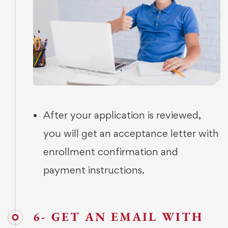
After your application is reviewed,
you will get an acceptance letter with
enrollment confirmation and
payment instructions.
6- GET AN EMAIL WITH