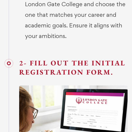
London Gate College and choose the
one that matches your career and
academic goals. Ensure it aligns with
your ambitions.
2- FILL OUT THE INITIAL
REGISTRATION FORM.