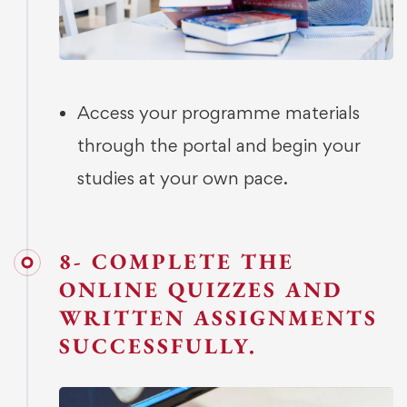
Access your programme materials
through the portal and begin your
studies at your own pace.
8- COMPLETE THE
ONLINE QUIZZES AND
WRITTEN ASSIGNMENTS
SUCCESSFULLY.