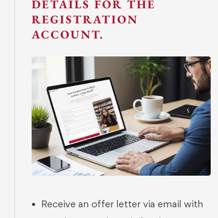
DETAILS FOR THE
REGISTRATION
ACCOUNT.
Receive an offer letter via email with