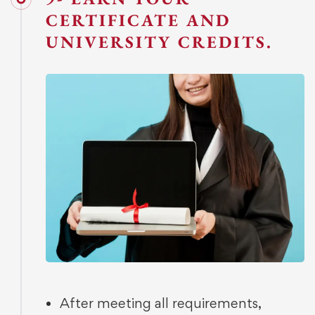
CERTIFICATE AND
UNIVERSITY CREDITS.
After meeting all requirements,