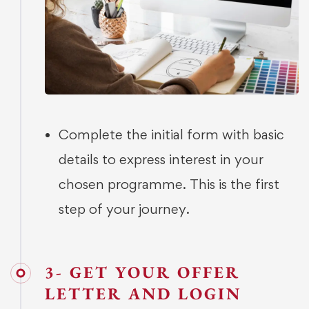
Complete the initial form with basic
details to express interest in your
chosen programme. This is the first
step of your journey.
3- GET YOUR OFFER
LETTER AND LOGIN