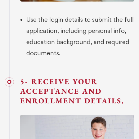
Use the login details to submit the full
application, including personal info,
education background, and required
documents.
5- RECEIVE YOUR
ACCEPTANCE AND
ENROLLMENT DETAILS.