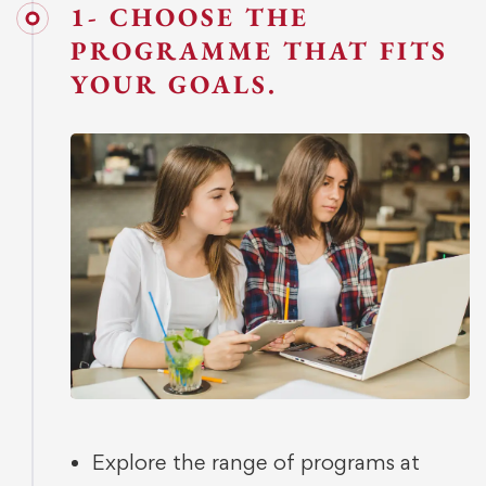
1- CHOOSE THE
PROGRAMME THAT FITS
YOUR GOALS.
Explore the range of programs at