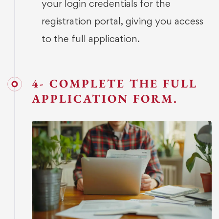
your login credentials for the
registration portal, giving you access
to the full application.
4- COMPLETE THE FULL
APPLICATION FORM.