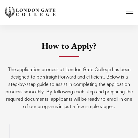
How to Apply?
The application process at London Gate College has been
designed to be straightforward and efficient. Below is a
step-by-step guide to assist in completing the application
process smoothly. By following each step and preparing the
required documents, applicants will be ready to enroll in one
of our programs in just a few simple stages.