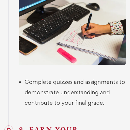
Complete quizzes and assignments to
demonstrate understanding and
contribute to your final grade.
9- EARN YOUR