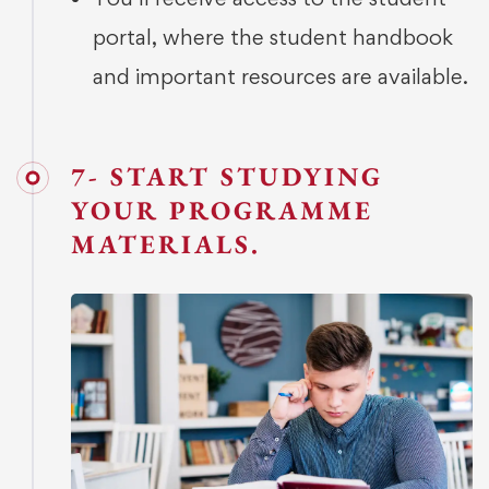
portal, where the student handbook
and important resources are available.
7- START STUDYING
YOUR PROGRAMME
MATERIALS.