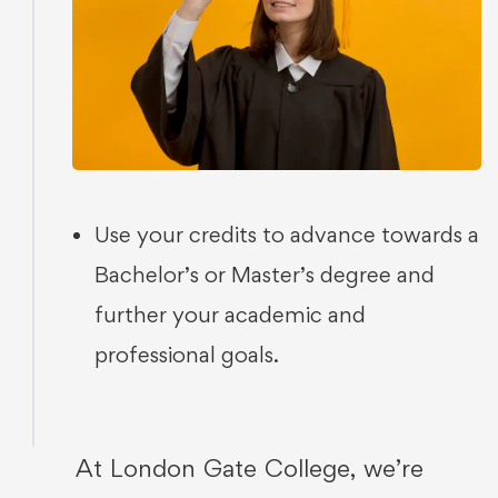
Use your credits to advance towards a
Bachelor’s or Master’s degree and
further your academic and
professional goals.
At London Gate College, we’re