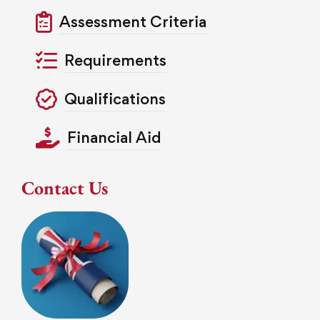
Assessment Criteria
Requirements
Qualifications
Financial Aid
Contact Us