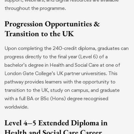
throughout the programme.
Progression Opportunities &
Transition to the UK
Upon completing the 240-credit diploma, graduates can
progress directly to the final year (Level 6) of a
bachelor’s degree in Health and Social Care at one of
London Gate College’s UK partner universities. This
pathway provides learners with the opportunity to
transition to the UK, study on campus, and graduate
with a full BA or BSc (Hons) degree recognised
worldwide.
Level 4–5 Extended Diploma in
Health and Social Care Career