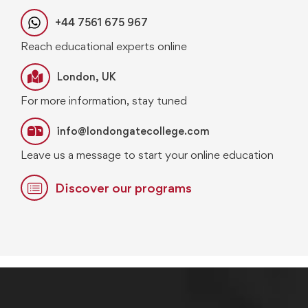
+44 7561 675 967
Reach educational experts online
London, UK
For more information, stay tuned
info@londongatecollege.com
Leave us a message to start your online education
Discover our programs