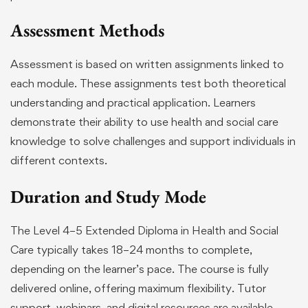
Assessment Methods
Assessment is based on written assignments linked to
each module. These assignments test both theoretical
understanding and practical application. Learners
demonstrate their ability to use health and social care
knowledge to solve challenges and support individuals in
different contexts.
Duration and Study Mode
The Level 4–5 Extended Diploma in Health and Social
Care typically takes 18–24 months to complete,
depending on the learner’s pace. The course is fully
delivered online, offering maximum flexibility. Tutor
support, webinars, and digital resources are available