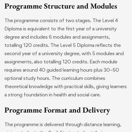
Programme Structure and Modules
The programme consists of two stages. The Level 4
Diploma is equivalent to the first year of a university
degree and includes 6 modules and assignments,
totalling 120 credits. The Level 5 Diploma reflects the
second year of a university degree, with 5 modules and
assignments, also totalling 120 credits. Each module
requires around 40 guided learning hours plus 30–50
optional study hours. The curriculum combines
theoretical knowledge with practical skills, giving learners
a strong foundation in health and social care.
Programme Format and Delivery
The programme is delivered through distance learning,