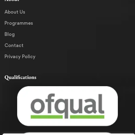
About Us
Programmes
Blog
Contact
Privacy Policy
Qualifications