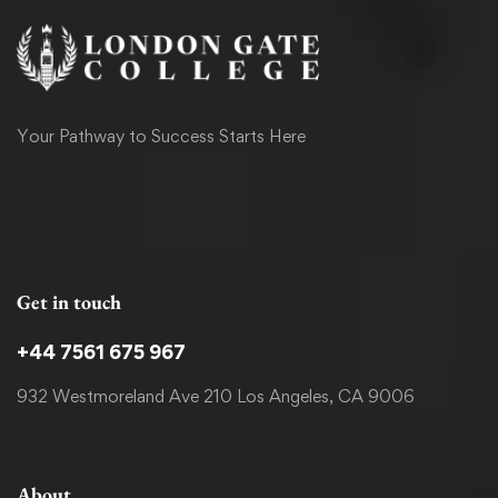
Your Pathway to Success Starts Here
Get in touch
+44 7561 675 967
932 Westmoreland Ave 210 Los Angeles, CA 9006
About