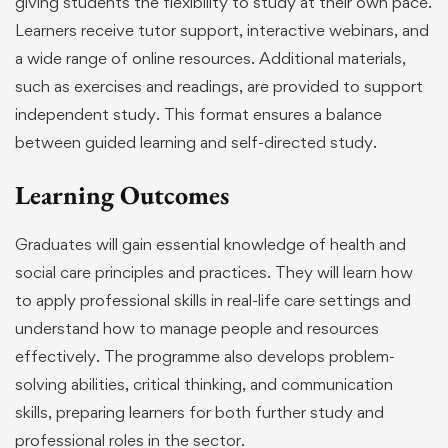
giving students the flexibility to study at their own pace.
Learners receive tutor support, interactive webinars, and
a wide range of online resources. Additional materials,
such as exercises and readings, are provided to support
independent study. This format ensures a balance
between guided learning and self-directed study.
Learning Outcomes
Graduates will gain essential knowledge of health and
social care principles and practices. They will learn how
to apply professional skills in real-life care settings and
understand how to manage people and resources
effectively. The programme also develops problem-
solving abilities, critical thinking, and communication
skills, preparing learners for both further study and
professional roles in the sector.