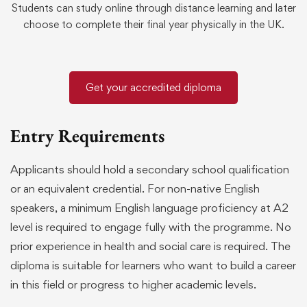
Students can study online through distance learning and later
choose to complete their final year physically in the UK.
Get your accredited diploma
Entry Requirements
Applicants should hold a secondary school qualification
or an equivalent credential. For non-native English
speakers, a minimum English language proficiency at A2
level is required to engage fully with the programme. No
prior experience in health and social care is required. The
diploma is suitable for learners who want to build a career
in this field or progress to higher academic levels.