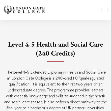
Level 4-5 Health and Social Care
(240 Credits)
The Level 4–5 Extended Diploma in Health and Social Care
at London Gate College is a 240-credit Ofqual-regulated
qualification. It is equivalent to the first two years of an
undergraduate degree. The programme provides learners
with essential knowledge and skills to succeed in the health
and social care sector. It also offers a direct pathway to the
final year of a bachelor’s degree at UK partner universities.