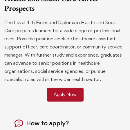
Prospects
The Level 4–5 Extended Diploma in Health and Social
Care prepares learners for a wide range of professional
roles. Possible positions include healthcare assistant,
support officer, care coordinator, or community service
manager. With further study and experience, graduates
can advance to senior positions in healthcare
organisations, social service agencies, or pursue
specialist roles within the wider health sector.
Apply Now
How to apply?