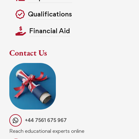
Qualifications
Financial Aid
Contact Us
+44 7561 675 967
Reach educational experts online