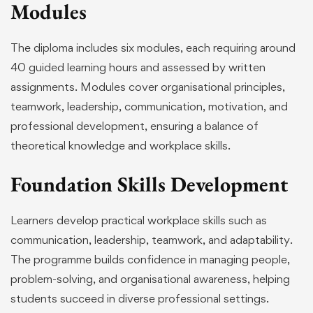
Modules
The diploma includes six modules, each requiring around
40 guided learning hours and assessed by written
assignments. Modules cover organisational principles,
teamwork, leadership, communication, motivation, and
professional development, ensuring a balance of
theoretical knowledge and workplace skills.
Foundation Skills Development
Learners develop practical workplace skills such as
communication, leadership, teamwork, and adaptability.
The programme builds confidence in managing people,
problem-solving, and organisational awareness, helping
students succeed in diverse professional settings.