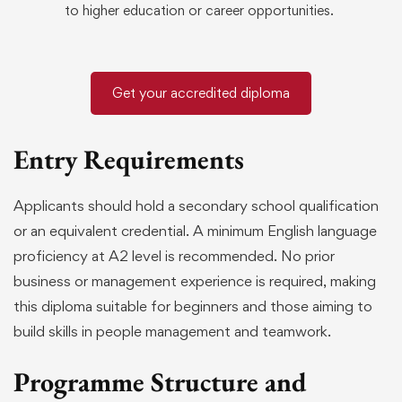
to higher education or career opportunities.
Get your accredited diploma
Entry Requirements
Applicants should hold a secondary school qualification
or an equivalent credential. A minimum English language
proficiency at A2 level is recommended. No prior
business or management experience is required, making
this diploma suitable for beginners and those aiming to
build skills in people management and teamwork.
Programme Structure and