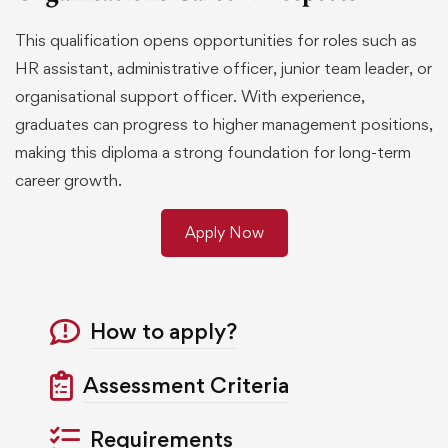
This qualification opens opportunities for roles such as
HR assistant, administrative officer, junior team leader, or
organisational support officer. With experience,
graduates can progress to higher management positions,
making this diploma a strong foundation for long-term
career growth.
Apply Now
How to apply?
Assessment Criteria
Requirements