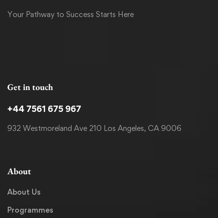
Your Pathway to Success Starts Here
Get in touch
+44 7561 675 967
932 Westmoreland Ave 210 Los Angeles, CA 9006
About
About Us
Programmes