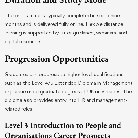
The programme is typically completed in six to nine
months and is delivered fully online. Flexible distance
learning is supported by tutor guidance, webinars, and
digital resources.
Progression Opportunities
Graduates can progress to higher-level qualifications
such as the Level 4/5 Extended Diploma in Management
or pursue undergraduate degrees at UK universities. The
diploma also provides entry into HR and management-
related roles.
Level 3 Introduction to People and
Organisations Career Prospects