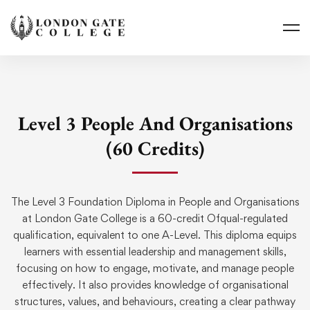
Level 3 People And Organisations
(60 Credits)
The Level 3 Foundation Diploma in People and
Organisations
at London Gate College is a 60-credit
Ofqual
-regulated
qualification, equivalent to one A-Level. This diploma equips
learners with essential leadership and management skills,
focusing on how to engage, motivate, and manage people
effectively. It also provides knowledge of
organisational
structures, values, and
behaviours
, creating a clear pathway