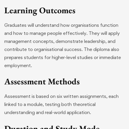
Learning Outcomes
Graduates will understand how organisations function
and how to manage people effectively. They will apply
management concepts, demonstrate leadership, and
contribute to organisational success. The diploma also
prepares students for higher-level studies or immediate
employment.
Assessment Methods
Assessment is based on six written assignments, each
linked to a module, testing both theoretical
understanding and real-world application.
Duration and Study Mode