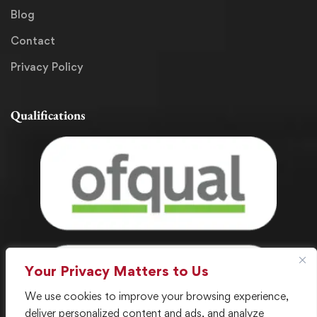
Blog
Contact
Privacy Policy
Qualifications
Your Privacy Matters to Us
We use cookies to improve your browsing experience,
deliver personalized content and ads, and analyze