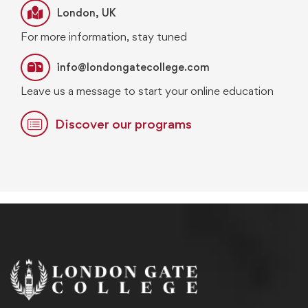
London, UK
For more information, stay tuned
info@londongatecollege.com
Leave us a message to start your online education
Discover our programs