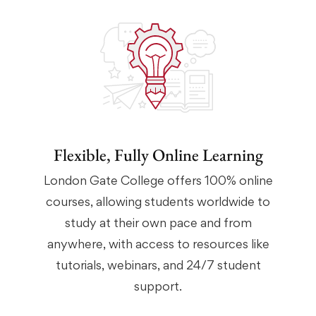
Flexible, Fully Online Learning
London Gate College offers 100% online
courses, allowing students worldwide to
study at their own pace and from
anywhere, with access to resources like
tutorials, webinars, and 24/7 student
support.