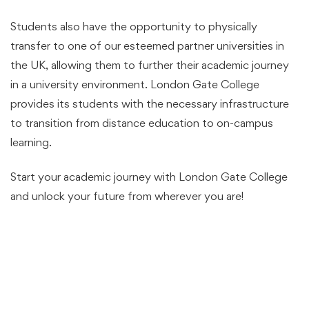
Students also have the opportunity to physically
transfer to one of our esteemed partner universities in
the UK, allowing them to further their academic journey
in a university environment. London Gate College
provides its students with the necessary infrastructure
to transition from distance education to on-campus
learning.
Start your academic journey with London Gate College
and unlock your future from wherever you are!