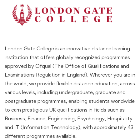
London Gate College is an innovative distance learning
institution that offers globally recognized programmes
approved by Ofqual (The Office of Qualifications and
Examinations Regulation in England). Wherever you are in
the world, we provide flexible distance education, across
various levels, including undergraduate, graduate and
postgraduate programmes, enabling students worldwide
to earn prestigious UK qualifications in fields such as
Business, Finance, Engineering, Psychology, Hospitality
and IT (Information Technology), with approximately 43
different programmes available.