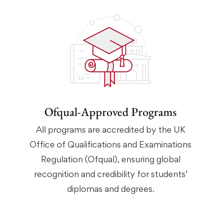
Ofqual-Approved Programs
All programs are accredited by the UK
Office of Qualifications and Examinations
Regulation (Ofqual), ensuring global
recognition and credibility for students’
diplomas and degrees.