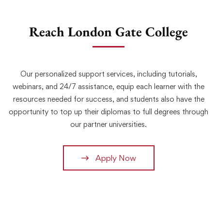
Reach London Gate College
Our personalized support services, including tutorials,
webinars, and 24/7 assistance, equip each learner with the
resources needed for success, and students also have the
opportunity to top up their diplomas to full degrees through
our partner universities.
Apply Now