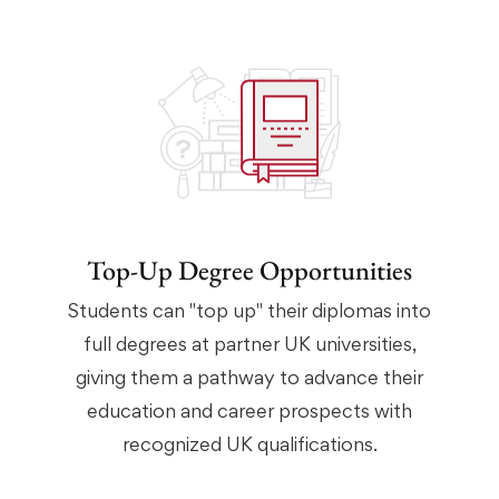
Top-Up Degree Opportunities
Students can "top up" their diplomas into
full degrees at partner UK universities,
giving them a pathway to advance their
education and career prospects with
recognized UK qualifications.