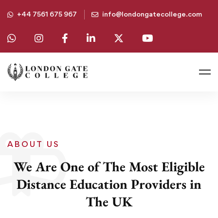
+44 7561 675 967
info@londongatecollege.com
ABOUT US
We Are One of The Most Eligible
Distance Education Providers in
The UK