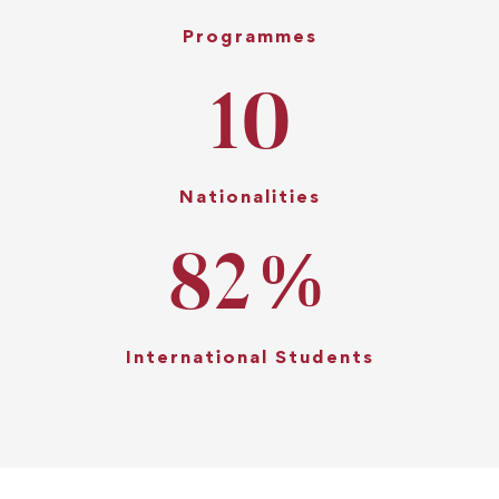
Programmes
10
Nationalities
82
%
International Students