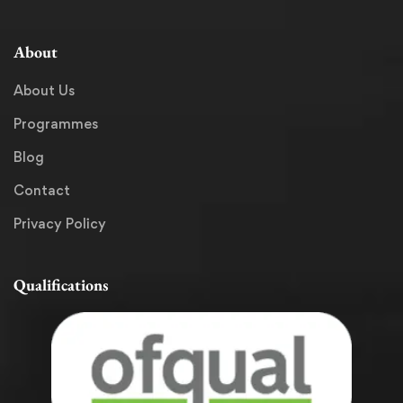
About
About Us
Programmes
Blog
Contact
Privacy Policy
Qualifications