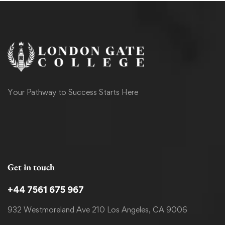
Your Pathway to Success Starts Here
Get in touch
+44 7561 675 967
932 Westmoreland Ave 210 Los Angeles, CA 9006