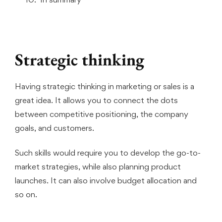
Strategic thinking
Having strategic thinking in marketing or sales is a
great idea. It allows you to connect the dots
between competitive positioning, the company
goals, and customers.
Such skills would require you to develop the go-to-
market strategies, while also planning product
launches. It can also involve budget allocation and
so on.