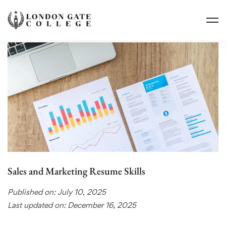
Sales and Marketing Resume Skills
Published on: July 10, 2025
Last updated on: December 16, 2025