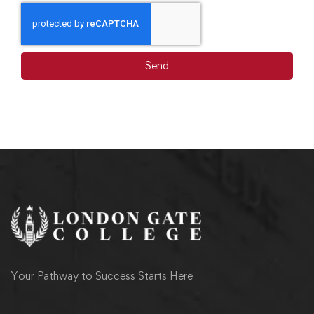
Send
Your Pathway to Success Starts Here