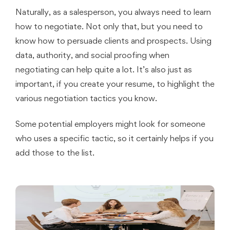
Naturally, as a salesperson, you always need to learn
how to negotiate. Not only that, but you need to
know how to persuade clients and prospects. Using
data, authority, and social proofing when
negotiating can help quite a lot. It’s also just as
important, if you create your resume, to highlight the
various negotiation tactics you know.
Some potential employers might look for someone
who uses a specific tactic, so it certainly helps if you
add those to the list.