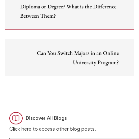
Diploma or Degree? What is the Difference
Between Them?
Can You Switch Majors in an Online
University Program?
Discover All Blogs
Click here to access other blog posts.