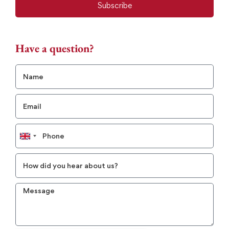
Subscribe
Have a question?
United
Kingdom
+44