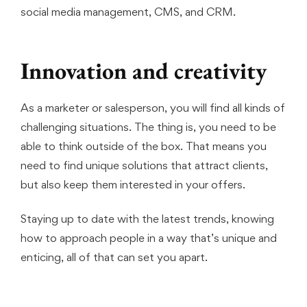
social media management, CMS, and CRM.
Innovation and creativity
As a marketer or salesperson, you will find all kinds of
challenging situations. The thing is, you need to be
able to think outside of the box. That means you
need to find unique solutions that attract clients,
but also keep them interested in your offers.
Staying up to date with the latest trends, knowing
how to approach people in a way that’s unique and
enticing, all of that can set you apart.