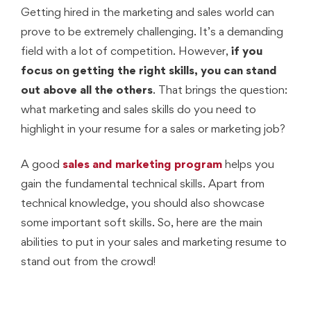
Getting hired in the marketing and sales world can
prove to be extremely challenging. It’s a demanding
field with a lot of competition. However,
if you
focus on getting the right skills, you can stand
out above all the others
. That brings the question:
what marketing and sales skills do you need to
highlight in your resume for a sales or marketing job?
A good
sales and marketing program
helps you
gain the fundamental technical skills. Apart from
technical knowledge, you should also showcase
some important soft skills. So, here are the main
abilities to put in your sales and marketing resume to
stand out from the crowd!