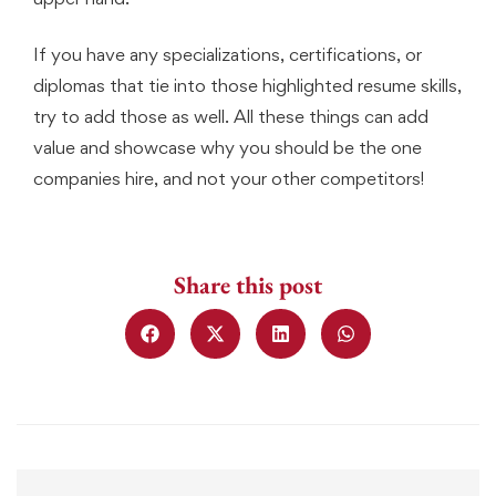
If you have any specializations, certifications, or
diplomas that tie into those highlighted resume skills,
try to add those as well. All these things can add
value and showcase why you should be the one
companies hire, and not your other competitors!
Share this post