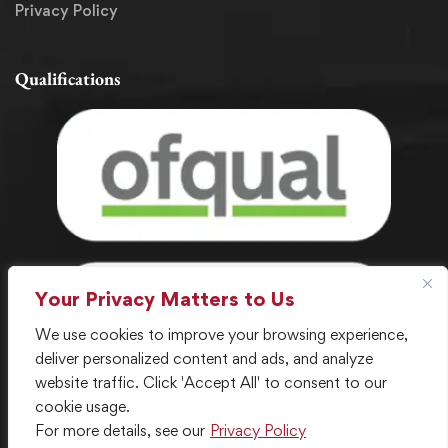
Privacy Policy
Qualifications
Your Privacy Matters to Us
We use cookies to improve your browsing experience,
deliver personalized content and ads, and analyze
website traffic. Click 'Accept All' to consent to our
cookie usage.
For more details, see our
Privacy Policy
© 2024 . All Rights Reserved. Created with ❤️ by LGC IT