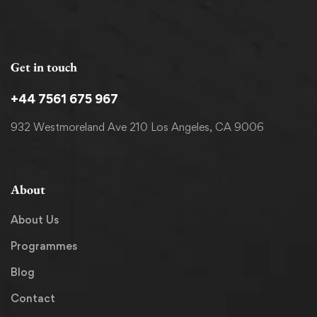
Get in touch
+44 7561 675 967
932 Westmoreland Ave 210 Los Angeles, CA 9006
About
About Us
Programmes
Blog
Contact