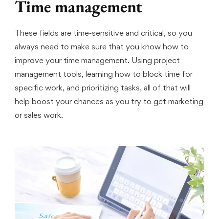
Time management
These fields are time-sensitive and critical, so you
always need to make sure that you know how to
improve your time management. Using project
management tools, learning how to block time for
specific work, and prioritizing tasks, all of that will
help boost your chances as you try to get marketing
or sales work.