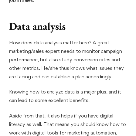
Data analysis
How does data analysis matter here? A great
marketing/sales expert needs to monitor campaign
performance, but also study conversion rates and
other metrics. He/she thus knows what issues they
are facing and can establish a plan accordingly.
Knowing how to analyze data is a major plus, and it
can lead to some excellent benefits.
Aside from that, it also helps if you have digital
literacy as well. That means you should know how to
work with digital tools for marketing automation,