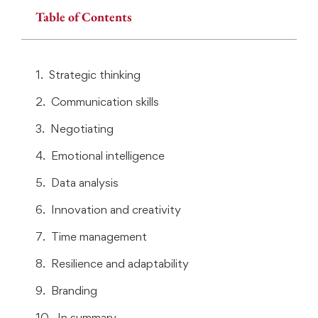
Table of Contents
Strategic thinking
Communication skills
Negotiating
Emotional intelligence
Data analysis
Innovation and creativity
Time management
Resilience and adaptability
Branding
In summary