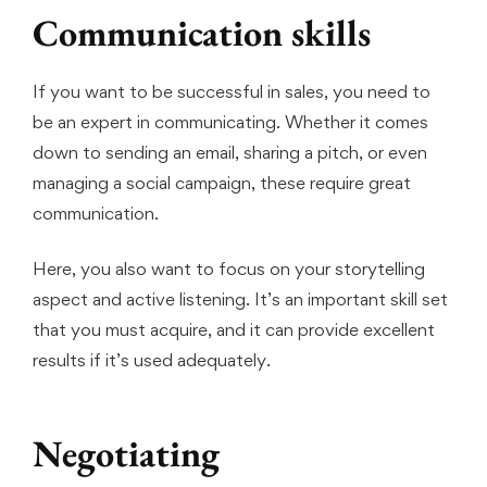
Communication skills
If you want to be successful in sales, you need to
be an expert in communicating. Whether it comes
down to sending an email, sharing a pitch, or even
managing a social campaign, these require great
communication.
Here, you also want to focus on your storytelling
aspect and active listening. It’s an important skill set
that you must acquire, and it can provide excellent
results if it’s used adequately.
Negotiating