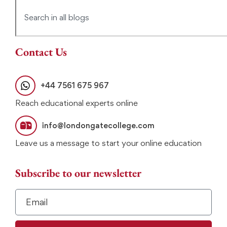
Contact Us
+44 7561 675 967
Reach educational experts online
info@londongatecollege.com
Leave us a message to start your online education
Subscribe to our newsletter