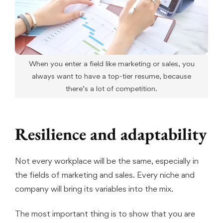
When you enter a field like marketing or sales, you
always want to have a top-tier resume, because
there’s a lot of competition.
Resilience and adaptability
Not every workplace will be the same, especially in
the fields of marketing and sales. Every niche and
company will bring its variables into the mix.
The most important thing is to show that you are