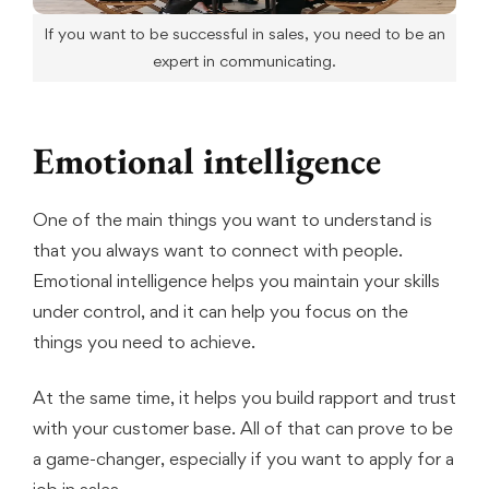
If you want to be successful in sales, you need to be an
expert in communicating.
Emotional intelligence
One of the main things you want to understand is
that you always want to connect with people.
Emotional intelligence helps you maintain your skills
under control, and it can help you focus on the
things you need to achieve.
At the same time, it helps you build rapport and trust
with your customer base. All of that can prove to be
a game-changer, especially if you want to apply for a
job in sales.