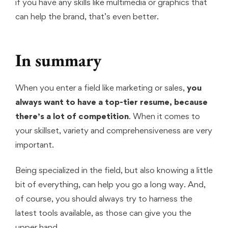
if you have any skills like multimedia or graphics that
can help the brand, that’s even better.
In summary
When you enter a field like marketing or sales,
you
always want to have a top-tier resume, because
there’s a lot of competition
. When it comes to
your skillset, variety and comprehensiveness are very
important.
Being specialized in the field, but also knowing a little
bit of everything, can help you go a long way. And,
of course, you should always try to harness the
latest tools available, as those can give you the
upper hand.