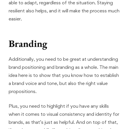
able to adapt, regardless of the situation. Staying
resilient also helps, and it will make the process much
easier.
Branding
Additionally, you need to be great at understanding
brand positioning and branding as a whole. The main
idea here is to show that you know how to establish
a brand voice and tone, but also the right value
propositions.
Plus, you need to highlight if you have any skills
when it comes to visual consistency and identity for
brands, as that’s just as helpful. And on top of that,