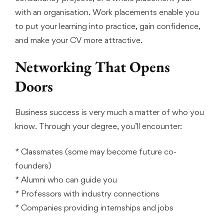
with an organisation. Work placements enable you
to put your learning into practice, gain confidence,
and make your CV more attractive.
Networking That Opens
Doors
Business success is very much a matter of who you
know. Through your degree, you’ll encounter:
* Classmates (some may become future co-
founders)
* Alumni who can guide you
* Professors with industry connections
* Companies providing internships and jobs