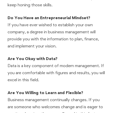
keep honing those skills.
Do You Have an Entrepreneurial Mindset?
If you have ever wished to establish your own
company, a degree in business management will
provide you with the information to plan, finance,
and implement your vision.
Are You Okay with Data?
Data is a key component of modern management. If
you are comfortable with figures and results, you will
excel in this field.
Are You Willing to Learn and Flexible?
Business management continually changes. If you
are someone who welcomes change and is eager to