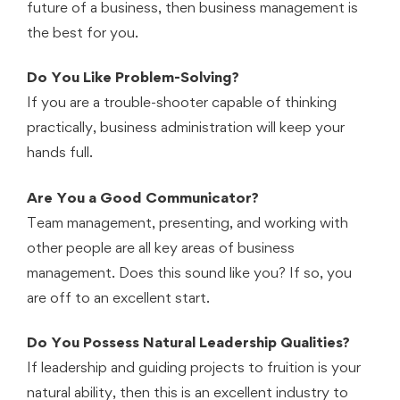
future of a business, then business management is
the best for you.
Do You Like Problem-Solving?
If you are a trouble-shooter capable of thinking
practically, business administration will keep your
hands full.
Are You a Good Communicator?
Team management, presenting, and working with
other people are all key areas of business
management. Does this sound like you? If so, you
are off to an excellent start.
Do You Possess Natural Leadership Qualities?
If leadership and guiding projects to fruition is your
natural ability, then this is an excellent industry to