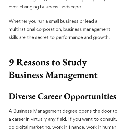
ever-changing business landscape.
Whether you run a small business or lead a
multinational corporation, business management
skills are the secret to performance and growth.
9 Reasons to Study
Business Management
Diverse Career Opportunities
A Business Management degree opens the door to
a career in virtually any field. If you want to consult,
do digital marketing, work in finance, work in human