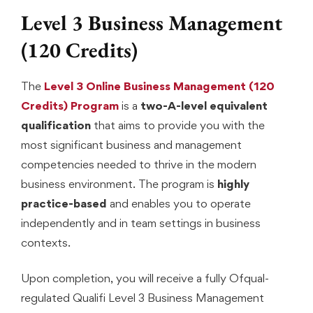
Level 3 Business Management
(120 Credits)
The
Level 3 Online Business Management (120
Credits) Program
is a
two-A-level equivalent
qualification
that aims to provide you with the
most significant business and management
competencies needed to thrive in the modern
business environment. The program is
highly
practice-based
and enables you to operate
independently and in team settings in business
contexts.
Upon completion, you will receive a fully Ofqual-
regulated Qualifi Level 3 Business Management