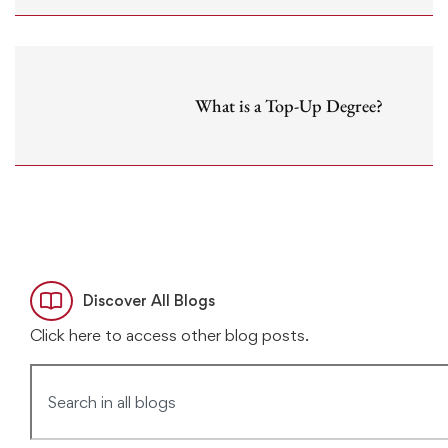
What is a Top-Up Degree?
Discover All Blogs
Click here to access other blog posts.