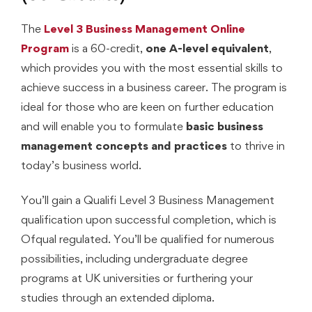
The
Level 3 Business Management Online
Program
is a 60-credit,
one A-level equivalent
,
which provides you with the most essential skills to
achieve success in a business career. The program is
ideal for those who are keen on further education
and will enable you to formulate
basic business
management concepts and practices
to thrive in
today’s business world.
You’ll gain a Qualifi Level 3 Business Management
qualification upon successful completion, which is
Ofqual regulated. You’ll be qualified for numerous
possibilities, including undergraduate degree
programs at UK universities or furthering your
studies through an extended diploma.