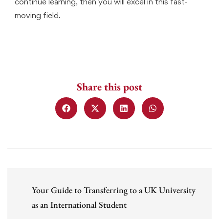
continue learning, then you will excel in this fast-
moving field.
Share this post
Your Guide to Transferring to a UK University
as an International Student