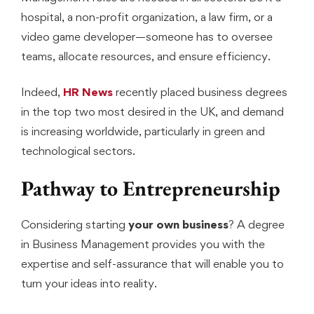
hospital, a non-profit organization, a law firm, or a
video game developer—someone has to oversee
teams, allocate resources, and ensure efficiency.
Indeed,
HR News
recently placed business degrees
in the top two most desired in the UK, and demand
is increasing worldwide, particularly in green and
technological sectors.
Pathway to Entrepreneurship
Considering starting
your own business
? A degree
in Business Management provides you with the
expertise and self-assurance that will enable you to
turn your ideas into reality.