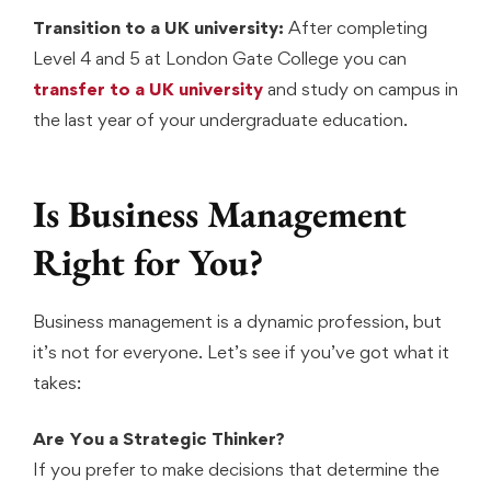
Transition to a UK university:
After completing
Level 4 and 5 at London Gate College you can
transfer to a UK university
and study on campus in
the last year of your undergraduate education.
Is Business Management
Right for You?
Business management is a dynamic profession, but
it’s not for everyone. Let’s see if you’ve got what it
takes:
Are You a Strategic Thinker?
If you prefer to make decisions that determine the