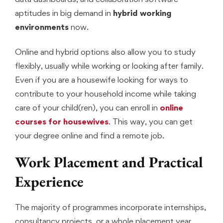
aptitudes in big demand in
hybrid working
environments
now.
Online and hybrid options also allow you to study
flexibly, usually while working or looking after family.
Even if you are a housewife looking for ways to
contribute to your household income while taking
care of your child(ren), you can enroll in
online
courses for housewives
. This way, you can get
your degree online and find a remote job.
Work Placement and Practical
Experience
The majority of programmes incorporate internships,
consultancy projects, or a whole placement year