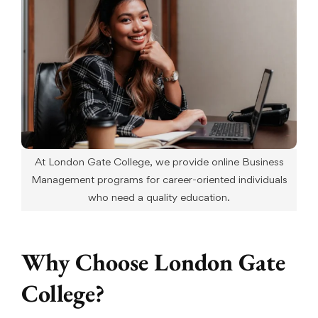
At London Gate College, we provide online Business
Management programs for career-oriented individuals
who need a quality education.
Why Choose London Gate
College?