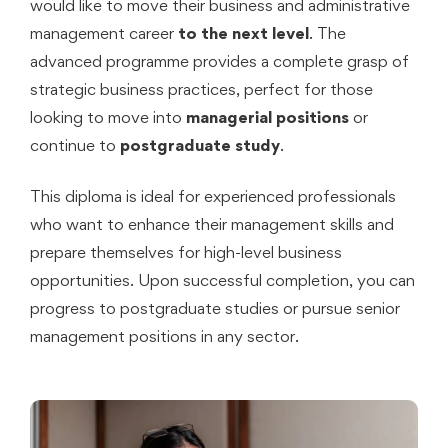
would like to move their business and administrative
management career
to the next level
. The
advanced programme provides a complete grasp of
strategic business practices, perfect for those
looking to move into
managerial positions
or
continue to
postgraduate study
.
This diploma is ideal for experienced professionals
who want to enhance their management skills and
prepare themselves for high-level business
opportunities. Upon successful completion, you can
progress to postgraduate studies or pursue senior
management positions in any sector.