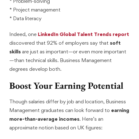
* Problem-solving
* Project management
* Data literacy
Indeed, one
LinkedIn Global Talent Trends report
discovered that 92% of employers say that
soft
skills
are just as important—or even more important
—than technical skills. Business Management
degrees develop both.
Boost Your Earning Potential
Though salaries differ by job and location, Business
Management graduates can look forward to
earning
more-than-average incomes
. Here’s an
approximate notion based on UK figures: