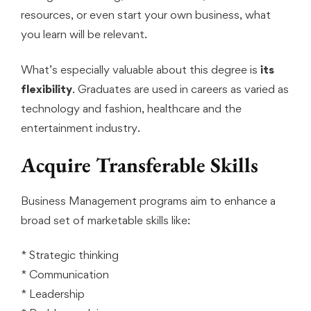
resources, or even start your own business, what
you learn will be relevant.
What’s especially valuable about this degree is
its
flexibility
. Graduates are used in careers as varied as
technology and fashion, healthcare and the
entertainment industry.
Acquire Transferable Skills
Business Management programs aim to enhance a
broad set of marketable skills like:
* Strategic thinking
* Communication
* Leadership