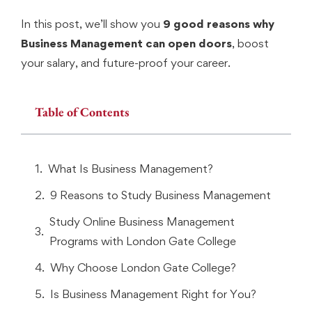
In this post, we’ll show you
9 good reasons why
Business Management can open doors
, boost
your salary, and future-proof your career.
Table of Contents
What Is Business Management?
9 Reasons to Study Business Management
Study Online Business Management
Programs with London Gate College
Why Choose London Gate College?
Is Business Management Right for You?