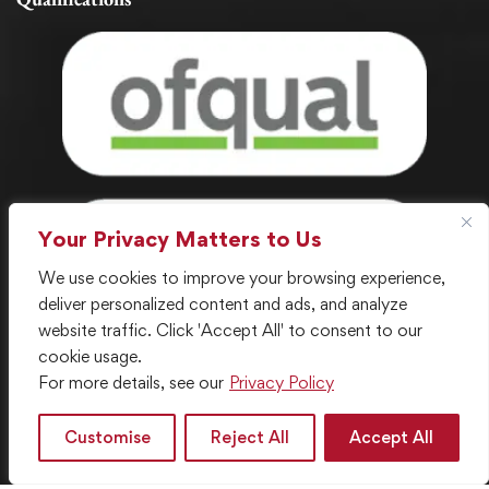
Your Privacy Matters to Us
We use cookies to improve your browsing experience,
deliver personalized content and ads, and analyze
website traffic. Click 'Accept All' to consent to our
cookie usage.
For more details, see our
Privacy Policy
© 2024 . All Rights Reserved. Created with ❤️ by LGC IT
Department
Customise
Reject All
Accept All