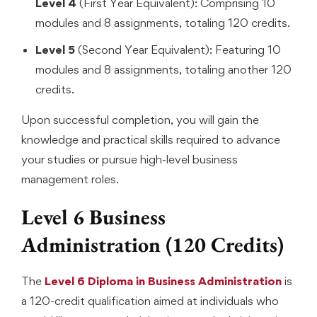
Level 4
(First Year Equivalent): Comprising 10
modules and 8 assignments, totaling 120 credits.
Level 5
(Second Year Equivalent): Featuring 10
modules and 8 assignments, totaling another 120
credits.
Upon successful completion, you will gain the
knowledge and practical skills required to advance
your studies or pursue high-level business
management roles.
Level 6 Business
Administration (120 Credits)
The
Level 6 Diploma in Business Administration
is
a 120-credit qualification aimed at individuals who