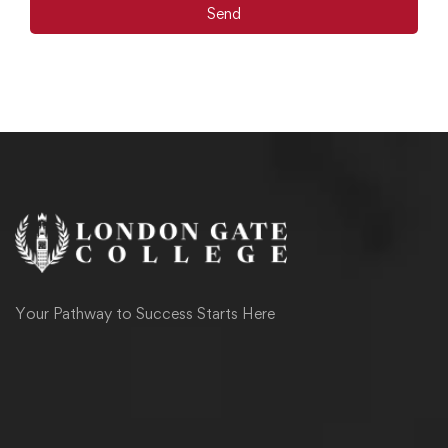
Send
Your Pathway to Success Starts Here