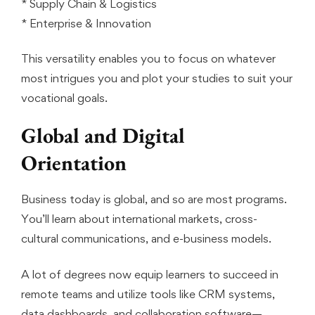
* Supply Chain & Logistics
* Enterprise & Innovation
This versatility enables you to focus on whatever
most intrigues you and plot your studies to suit your
vocational goals.
Global and Digital
Orientation
Business today is global, and so are most programs.
You’ll learn about international markets, cross-
cultural communications, and e-business models.
A lot of degrees now equip learners to succeed in
remote teams and utilize tools like CRM systems,
data dashboards, and collaboration software—