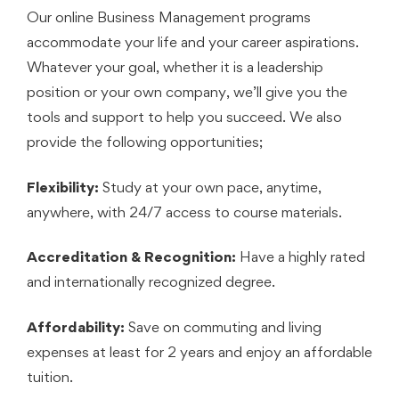
Our online Business Management programs
accommodate your life and your career aspirations.
Whatever your goal, whether it is a leadership
position or your own company, we’ll give you the
tools and support to help you succeed. We also
provide the following opportunities;
Flexibility:
Study at your own pace, anytime,
anywhere, with 24/7 access to course materials.
Accreditation & Recognition:
Have a highly rated
and internationally recognized degree.
Affordability:
Save on commuting and living
expenses at least for 2 years and enjoy an affordable
tuition.