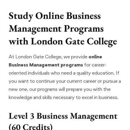
Study Online Business
Management Programs
with London Gate College
At London Gate College, we provide
online
Business Management programs
for career-
oriented individuals who need a quality education. If
you want to continue your current career or pursue a
new one, our programs will prepare you with the
knowledge and skills necessary to excel in business.
Level 3 Business Management
(60 Credits)