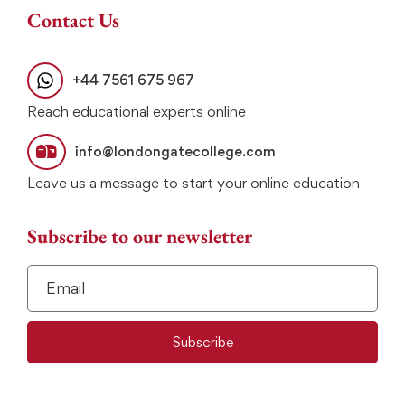
Contact Us
+44 7561 675 967
Reach educational experts online
info@londongatecollege.com
Leave us a message to start your online education
Subscribe to our newsletter
Subscribe