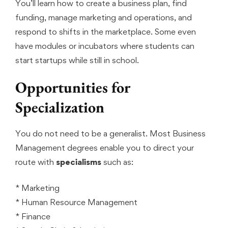
You’ll learn how to create a business plan, find
funding, manage marketing and operations, and
respond to shifts in the marketplace. Some even
have modules or incubators where students can
start startups while still in school.
Opportunities for
Specialization
You do not need to be a generalist. Most Business
Management degrees enable you to direct your
route with
specialisms
such as:
* Marketing
* Human Resource Management
* Finance