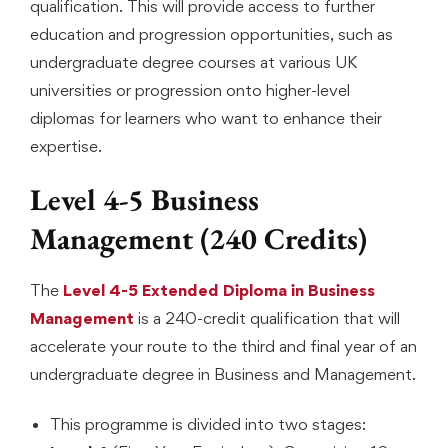
qualification. This will provide access to further
education and progression opportunities, such as
undergraduate degree courses at various UK
universities or progression onto higher-level
diplomas for learners who want to enhance their
expertise.
Level 4-5 Business
Management (240 Credits)
The
Level 4-5 Extended Diploma in Business
Management
is a 240-credit qualification that will
accelerate your route to the third and final year of an
undergraduate degree in Business and Management.
This programme is divided into two stages: