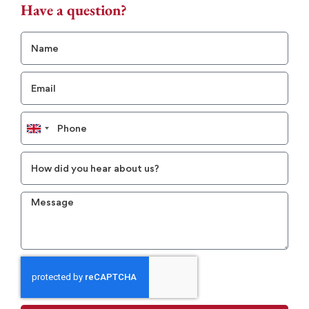
Have a question?
United
Kingdom
+44