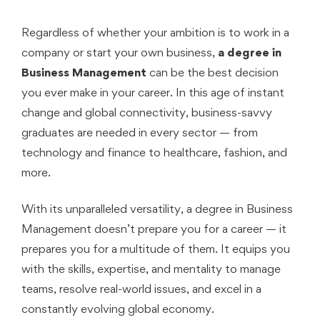
Regardless of whether your ambition is to work in a
company or start your own business,
a degree in
Business Management
can be the best decision
you ever make in your career. In this age of instant
change and global connectivity, business-savvy
graduates are needed in every sector — from
technology and finance to healthcare, fashion, and
more.
With its unparalleled versatility, a degree in Business
Management doesn’t prepare you for a career — it
prepares you for a multitude of them. It equips you
with the skills, expertise, and mentality to manage
teams, resolve real-world issues, and excel in a
constantly evolving global economy.