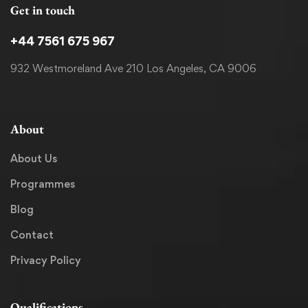
Get in touch
+44 7561 675 967
932 Westmoreland Ave 210 Los Angeles, CA 9006
About
About Us
Programmes
Blog
Contact
Privacy Policy
Qualifications