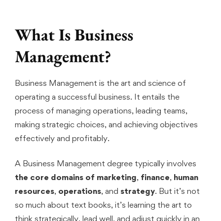
What Is Business
Management?
Business Management is the art and science of
operating a successful business. It entails the
process of managing operations, leading teams,
making strategic choices, and achieving objectives
effectively and profitably.
A Business Management degree typically involves
the core domains of marketing
,
finance
,
human
resources
,
operations
, and
strategy
. But it’s not
so much about text books, it’s learning the art to
think strategically, lead well, and adjust quickly in an