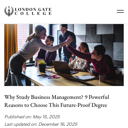
Why Study Business Management? 9 Powerful
Reasons to Choose This Future-Proof Degree
Published on: May 15, 2025
Last updated on: December 16, 2025