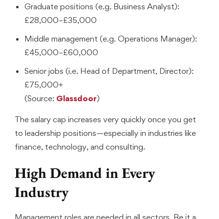
Graduate positions (e.g. Business Analyst):
£28,000–£35,000
Middle management (e.g. Operations Manager):
£45,000–£60,000
Senior jobs (i.e. Head of Department, Director):
£75,000+
(Source:
Glassdoor
)
The salary cap increases very quickly once you get
to leadership positions—especially in industries like
finance, technology, and consulting.
High Demand in Every
Industry
Management roles are needed in all sectors. Be it a