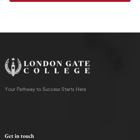
Your Pathway to Success Starts Here
Get in touch