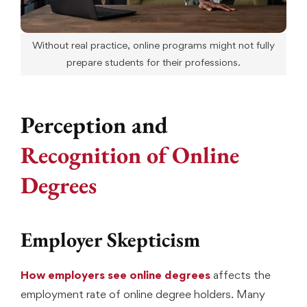
Without real practice, online programs might not fully
prepare students for their professions.
Perception and
Recognition of Online
Degrees
Employer Skepticism
How employers see online degrees
affects the
employment rate of online degree holders. Many