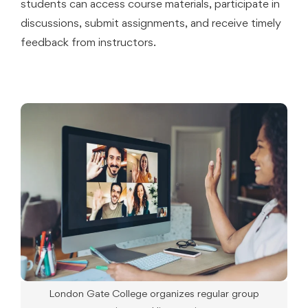
students can access course materials, participate in
discussions, submit assignments, and receive timely
feedback from instructors.
London Gate College organizes regular group