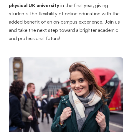
physical UK university
in the final year, giving
students the flexibility of online education with the
added benefit of an on-campus experience. Join us
and take the next step toward a brighter academic
and professional future!