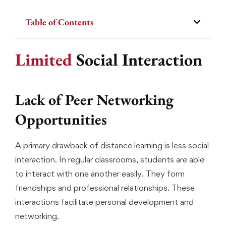
Table of Contents
Limited
Social Interaction
Lack of Peer Networking
Opportunities
A primary drawback of distance learning is less social
interaction. In regular classrooms, students are able
to interact with one another easily. They form
friendships and professional relationships. These
interactions facilitate personal development and
networking.