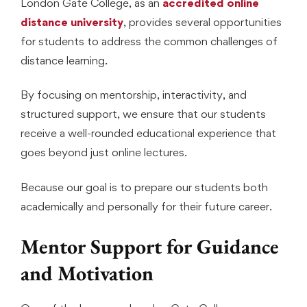
London Gate College, as an
accredited online
distance university
, provides several opportunities
for students to address the common challenges of
distance learning.
By focusing on mentorship, interactivity, and
structured support, we ensure that our students
receive a well-rounded educational experience that
goes beyond just online lectures.
Because our goal is to prepare our students both
academically and personally for their future career.
Mentor Support for Guidance
and Motivation