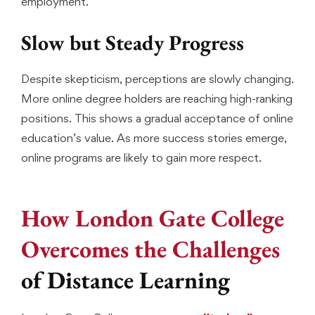
employment.
Slow but Steady Progress
Despite skepticism, perceptions are slowly changing.
More online degree holders are reaching high-ranking
positions. This shows a gradual acceptance of online
education’s value. As more success stories emerge,
online programs are likely to gain more respect.
How London Gate College
Overcomes the Challenges
of Distance Learning