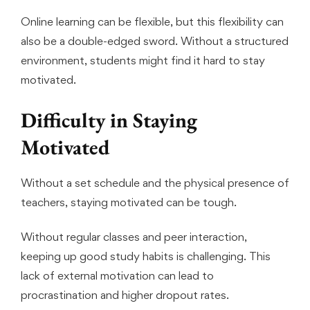
Online learning can be flexible, but this flexibility can
also be a double-edged sword. Without a structured
environment, students might find it hard to stay
motivated.
Difficulty in Staying
Motivated
Without a set schedule and the physical presence of
teachers, staying motivated can be tough.
Without regular classes and peer interaction,
keeping up good study habits is challenging. This
lack of external motivation can lead to
procrastination and higher dropout rates.