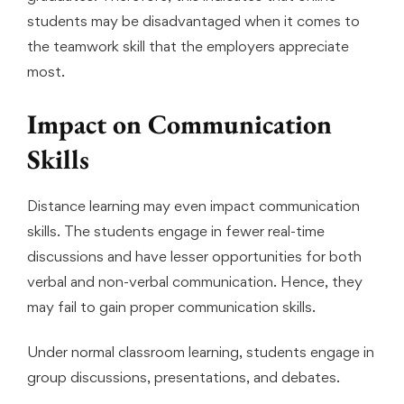
students may be disadvantaged when it comes to
the teamwork skill that the employers appreciate
most.
Impact on Communication
Skills
Distance learning may even impact communication
skills. The students engage in fewer real-time
discussions and have lesser opportunities for both
verbal and non-verbal communication. Hence, they
may fail to gain proper communication skills.
Under normal classroom learning, students engage in
group discussions, presentations, and debates.