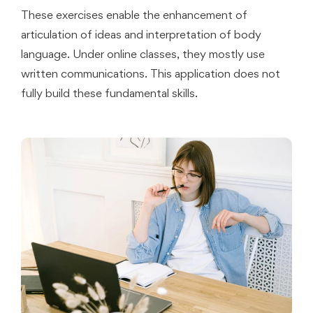
These exercises enable the enhancement of
articulation of ideas and interpretation of body
language. Under online classes, they mostly use
written communications. This application does not
fully build these fundamental skills.