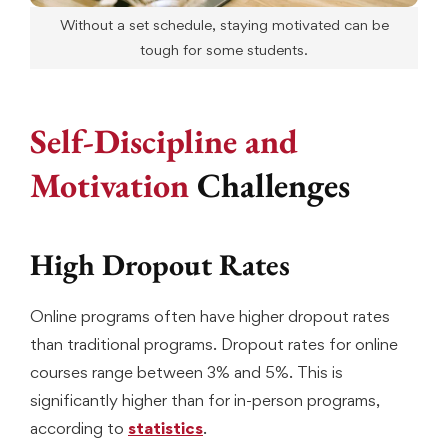
Without a set schedule, staying motivated can be
tough for some students.
Self-Discipline and
Motivation
Challenges
High Dropout Rates
Online programs often have higher dropout rates
than traditional programs. Dropout rates for online
courses range between 3% and 5%. This is
significantly higher than for in-person programs,
according to
statistics
.