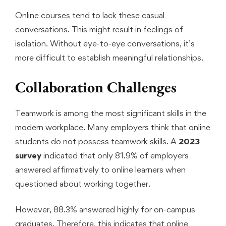
Online courses tend to lack these casual
conversations. This might result in feelings of
isolation. Without eye-to-eye conversations, it’s
more difficult to establish meaningful relationships.
Collaboration Challenges
Teamwork is among the most significant skills in the
modern workplace. Many employers think that online
students do not possess teamwork skills. A
2023
survey
indicated that only 81.9% of employers
answered affirmatively to online learners when
questioned about working together.
However, 88.3% answered highly for on-campus
graduates. Therefore, this indicates that online