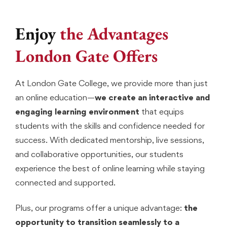
Enjoy
the Advantages
London Gate Offers
At London Gate College, we provide more than just
an online education—
we create an interactive and
engaging learning environment
that equips
students with the skills and confidence needed for
success. With dedicated mentorship, live sessions,
and collaborative opportunities, our students
experience the best of online learning while staying
connected and supported.
Plus, our programs offer a unique advantage:
the
opportunity to transition seamlessly to a