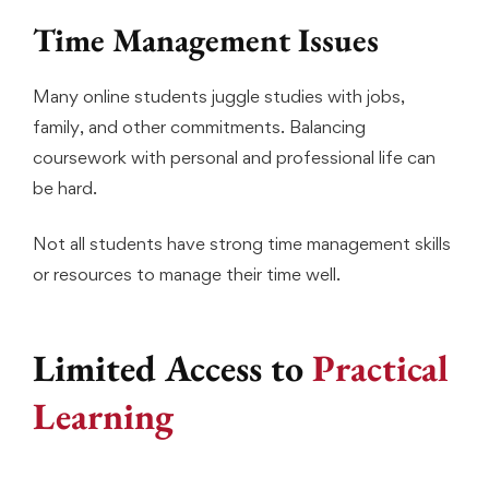
Time Management Issues
Many online students juggle studies with jobs,
family, and other commitments. Balancing
coursework with personal and professional life can
be hard.
Not all students have strong time management skills
or resources to manage their time well.
Limited Access to
Practical
Learning