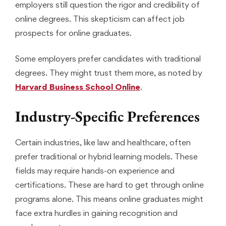
employers still question the rigor and credibility of
online degrees. This skepticism can affect job
prospects for online graduates.
Some employers prefer candidates with traditional
degrees. They might trust them more, as noted by
Harvard Business School Online
.
Industry-Specific Preferences
Certain industries, like law and healthcare, often
prefer traditional or hybrid learning models. These
fields may require hands-on experience and
certifications. These are hard to get through online
programs alone. This means online graduates might
face extra hurdles in gaining recognition and