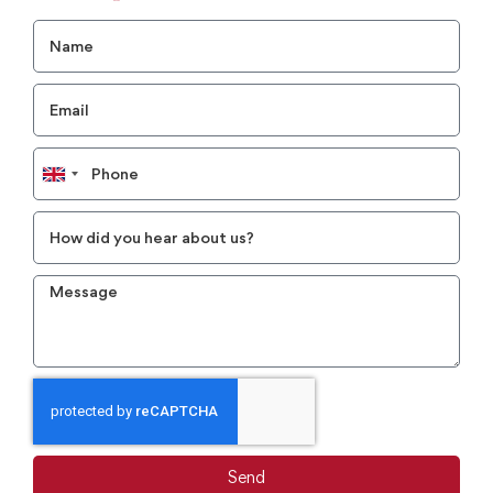
United
Kingdom
+44
Send