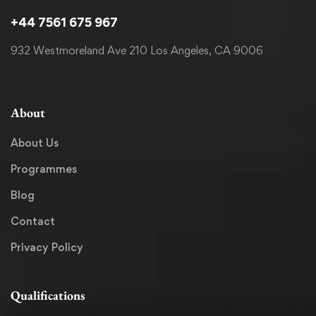
+44 7561 675 967
932 Westmoreland Ave 210 Los Angeles, CA 9006
About
About Us
Programmes
Blog
Contact
Privacy Policy
Qualifications