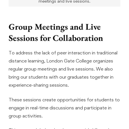
meetings and live sessions.
Group Meetings and Live
Sessions for Collaboration
To address the lack of peer interaction in traditional
distance learning, London Gate College organizes
regular group meetings and live sessions. We also
bring our students with our graduates together in
experience-sharing sessions.
These sessions create opportunities for students to
engage in real-time discussions and participate in
group activities.