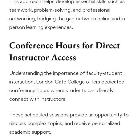
This approach helps develop essential skills such as
teamwork, problem-solving, and professional
networking, bridging the gap between online and in-
person learning experiences.
Conference Hours for Direct
Instructor Access
Understanding the importance of faculty-student
interaction, London Gate College offers dedicated
conference hours where students can directly
connect with instructors.
These scheduled sessions provide an opportunity to
discuss complex topics, and receive personalized
academic support.