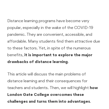
Distance learning programs have become very
popular, especially in the wake of the COVID-19
pandemic. They are convenient, accessible, and
affordable. Many students find them attractive due
to these factors. Yet, in spite of the numerous
benefits,
it is important to explore the major
drawbacks of distance learning
.
This article will discuss the main problems of
distance learning and their consequences for
teachers and students. Then, we will highlight
how
London Gate College overcomes these
challenges and turns them into advantages
.