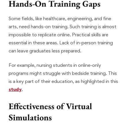
Hands-On Training Gaps
Some fields, like healthcare, engineering, and fine
arts, need hands-on training. Such training is almost
impossible to replicate online. Practical skills are
essential in these areas. Lack of in-person training
can leave graduates less prepared.
For example, nursing students in online-only
programs might struggle with bedside training. This
is a key part of their education, as highlighted in this
study
.
Effectiveness of Virtual
Simulations