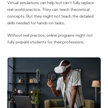
Virtual simulations can help but can’t fully replace
real-world practice. They can teach theoretical
concepts. But they might not teach the detailed
skills needed for hands-on tasks.
Without real practice, online programs might not
fully prepare students for their professions.