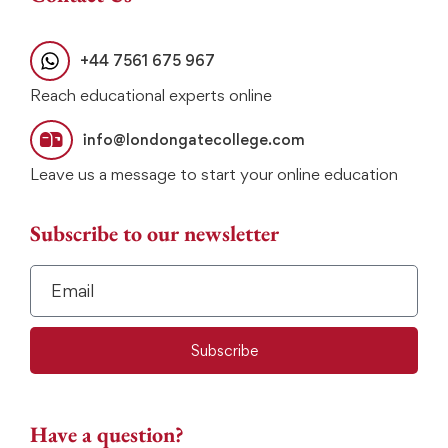
+44 7561 675 967
Reach educational experts online
info@londongatecollege.com
Leave us a message to start your online education
Subscribe to our newsletter
Subscribe
Have a question?