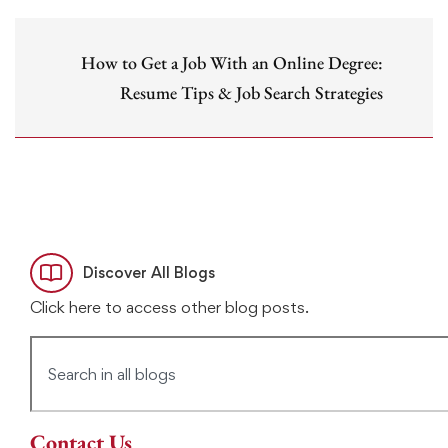
How to Get a Job With an Online Degree:
Resume Tips & Job Search Strategies
Discover All Blogs
Click here to access other blog posts.
Contact Us