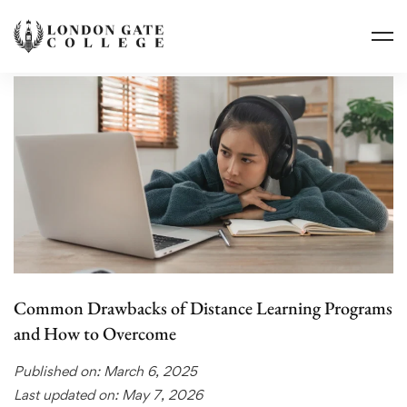
Common Drawbacks of Distance Learning Programs
and How to Overcome
Published on: March 6, 2025
Last updated on: May 7, 2026