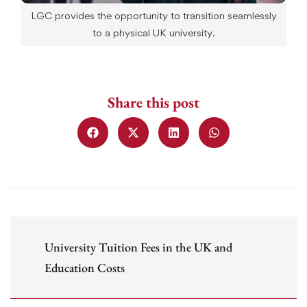
LGC provides the opportunity to transition seamlessly
to a physical UK university.
Share this post
University Tuition Fees in the UK and
Education Costs