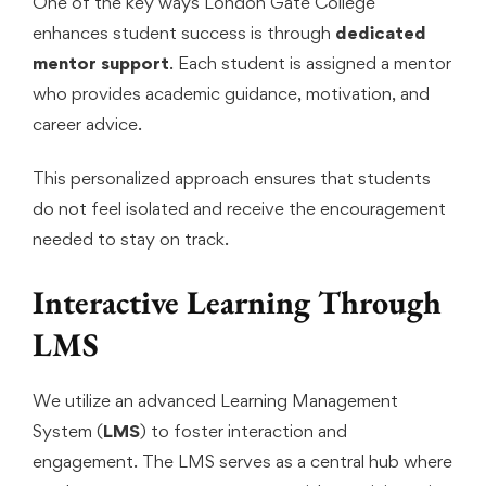
One of the key ways London Gate College
enhances student success is through
dedicated
mentor support
. Each student is assigned a mentor
who provides academic guidance, motivation, and
career advice.
This personalized approach ensures that students
do not feel isolated and receive the encouragement
needed to stay on track.
Interactive Learning Through
LMS
We utilize an advanced Learning Management
System (
LMS
) to foster interaction and
engagement. The LMS serves as a central hub where